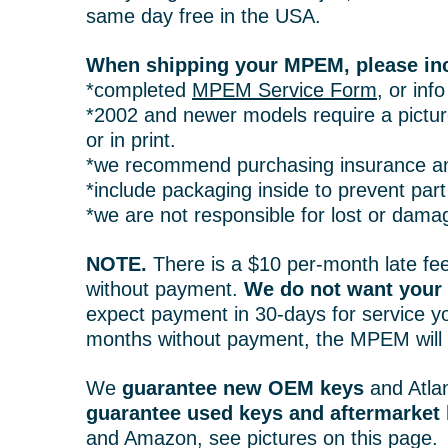
same day free in the USA.
When shipping your MPEM, please in
*completed
MPEM Service Form
, or inf
*2002 and newer models require a picture
or in print.
*we recommend purchasing insurance an
*include packaging inside to prevent pa
*we are not responsible for lost or dama
NOTE.
There is a $10 per-month late fee
without payment.
We do not want you
expect payment in 30-days for service yo
months without payment, the MPEM will b
We
guarantee new OEM keys
and Atlan
guarantee used keys and aftermarket
and Amazon, see pictures on this page.