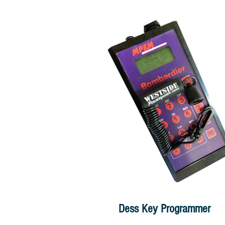
Dess Key Programmer