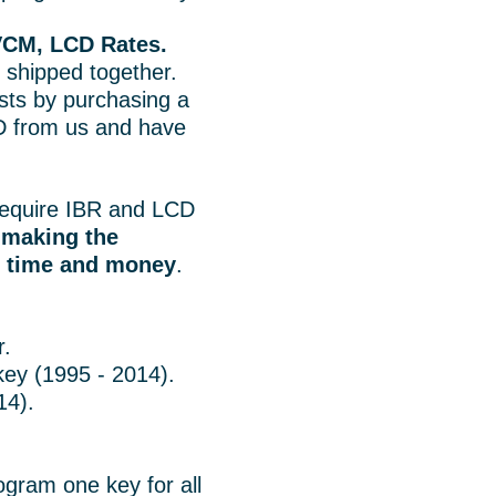
VCM, LCD Rates.
 shipped together.
ts by purchasing a
 from us and have
.
equire IBR and LCD
o
making the
u time and money
.
r.
key (1995 - 2014).
14).
ogram one key for all