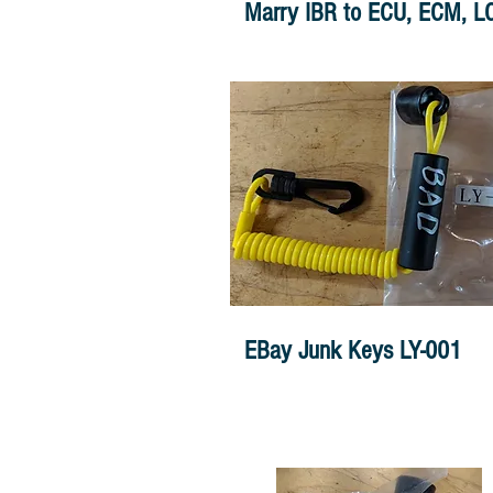
Marry IBR to ECU, ECM, L
EBay Junk Keys LY-001