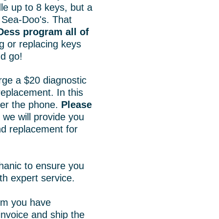
 up to 8 keys, but a
 Sea-Doo's. That
Dess program all of
g or replacing keys
d go!
rge a $20 diagnostic
replacement. In this
over the phone.
Please
we will provide you
and replacement for
hanic to ensure you
th expert service.
irm you have
invoice and ship the