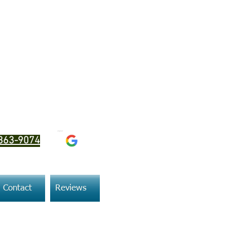
SeaDoo MPEMs
363-9074
Contact
Reviews