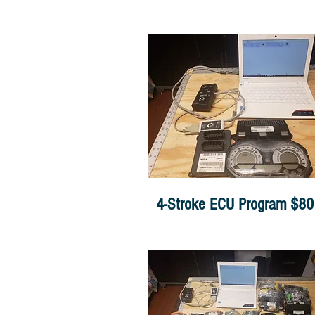
4-Stroke ECU Program $80