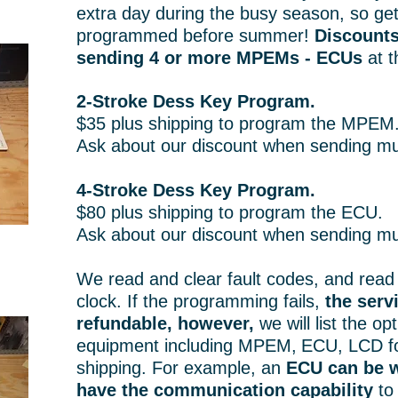
extra day during the busy season, so ge
programmed before summer!
Discounts
sending 4 or more MPEMs - ECUs
at t
2-Stroke Dess Key Program.
$35 plus shipping to program the MPEM
Ask about our discount when sending m
4-Stroke Dess Key Program.
$80 plus shipping to program the ECU.
Ask about our discount when sending mu
We read and clear fault codes, and read 
clock. If the programming fails,
the servi
refundable, however,
we will list the op
equipment including MPEM,
ECU, LCD fo
shipping. For example, an
ECU can be w
have the communication capability
to