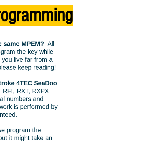
rogramming
the same MPEM?
All
gram the key while
you live far from a
lease keep reading!
Stroke 4TEC SeaDoo
, RFI, RXT, RXPX
ial numbers and
 work is performed by
anteed.
we program the
ut it might take an