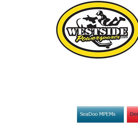
SeaDoo MPEMs
Des