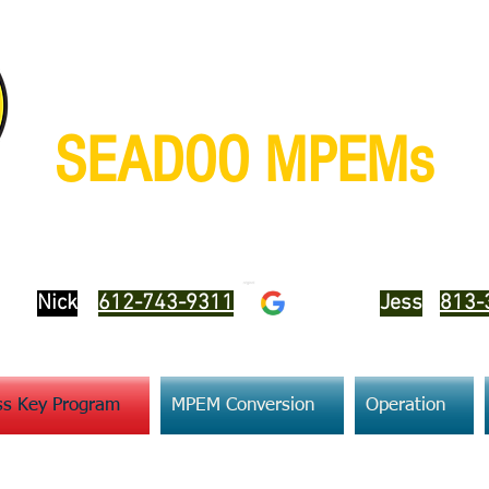
SEADOO MPEMs
We sell, test, repair and program
Nick
612-743-9311
Jess
813-
s Key Program
MPEM Conversion
Operation