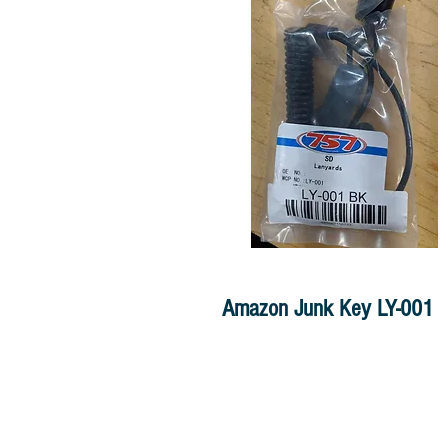
Amazon Junk Key LY-001