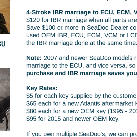
4-Stroke IBR marriage to ECU, ECM, 
$120 for IBR marriage when all parts are
Save $100 or more in SeaDoo Dealer cos
used OEM IBR, ECU, ECM, VCM or LCD
the IBR marriage done at the same time
CU
Note:
2007 and newer SeaDoo models r
marriage to the ECU, and vice versa, s
purchase and IBR marriage saves yo
Key Rates:
$5 for each key supplied by the custome
$65 each for a new Atlantis aftermarket 
$80 each for a new OEM key (1995 - 20
$95 for 2015 and newer OEM key.
If you own multiple SeaDoo's, we can pr