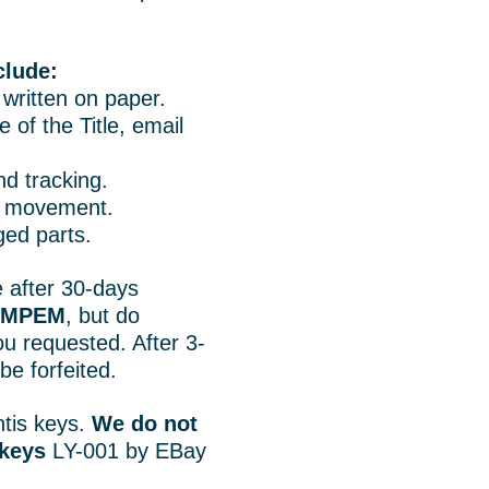
clude:
o written on paper.
 of the Title, email
d tracking.
rt movement.
ged parts.
 after 30-days
r MPEM
, but do
u requested. After 3-
e forfeited.
tis keys.
We do not
 keys
LY-001 by EBay