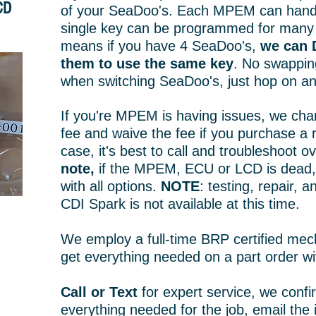
CD
of your SeaDoo's. Each MPEM can handle
single key can be programmed for many
means if you have 4 SeaDoo's,
we can 
them to use the same key
. No swappin
when switching SeaDoo's, just hop on an
If you're MPEM is having issues, we cha
fee and waive the fee if you purchase a 
case, it's best to call and troubleshoot 
note,
if the MPEM, ECU or LCD is dead, 
with all options.
NOTE
: testing, repair, 
CDI Spark is not available at this time.
We employ a full-time BRP certified mec
get everything needed on a part order wi
Call or Text
for expert service, we conf
everything needed for the job, email the 