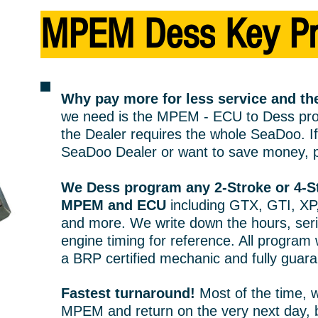
MPEM Dess
Key
P
Why pay more for less service and 
we need is the M
PE
M - ECU to Dess pro
the Dealer requires the whole SeaDoo. If 
SeaDoo Dealer or want to save money, p
We Dess program any 2-Stroke or 4-
MPEM and ECU
including GTX, GTI, XP
and more. We write down the hours, ser
engine timing for reference. All program
a BRP certified mechanic and fully guar
Fastest turnaround!
Most of the time, 
MPEM and return on the very next day, b