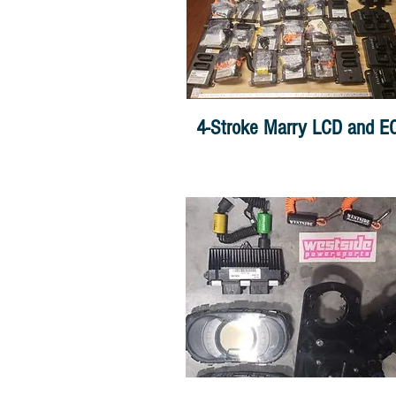
4-Stroke Marry LCD and E