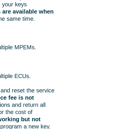
t your keys
 are available when
he same time.
.
ultiple MPEMs.
ltiple ECUs.
and reset the service
ce fee is not
tions and return all
r the cost of
orking but not
 program a new key.