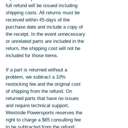
full refund will be issued including
shipping costs. All returns must be
received within 45-days of the
purchase date and include a copy of
the receipt. In the event unnecessary
or unrelated parts are included in the
return, the shipping cost will not be
included for those items.
If a part is returned without a
problem, we subtract a 10%
restocking fee and the original cost
of shipping from the refund. On
returned parts that have no issues
and require technical support,
Westside Powersports reserves the
right to charge a $65 consulting fee
to be subtracted from the refund.