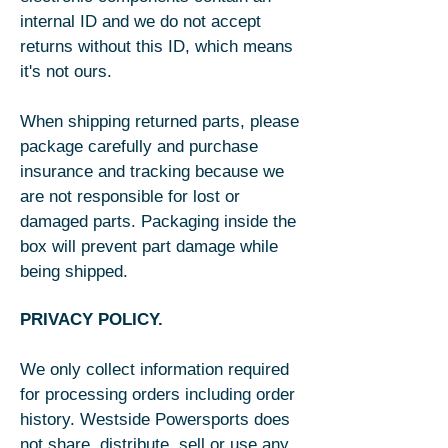
internal ID and we do not accept
returns without this ID, which means
it's not ours.
When shipping returned parts, please
package carefully and purchase
insurance and tracking because we
are not responsible for lost or
damaged parts. Packaging inside the
box will prevent part damage while
being shipped.
PRIVACY POLICY.
We only collect information required
for processing orders including order
history. Westside Powersports does
not share, distribute, sell or use any