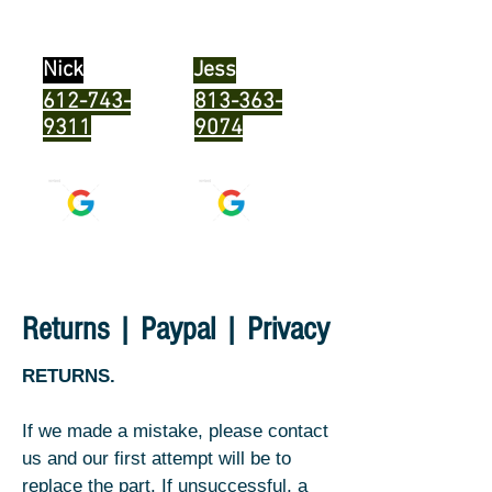
program
SeaDoo MPEMs
Nick
Jess
612-743-
813-363-
9311
9074
Returns | Paypal | Privacy
RETURNS.
If we made a mistake, please contact
us and our first attempt will be to
replace the part. If unsuccessful, a