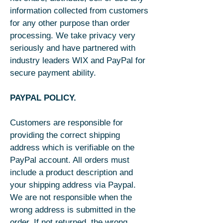
information collected from customers
for any other purpose than order
processing. We take privacy very
seriously and have partnered with
industry leaders WIX and PayPal for
secure payment ability.
PAYPAL POLICY.
Customers are responsible for
providing the correct shipping
address which is verifiable on the
PayPal account. All orders must
include a product description and
your shipping address via Paypal.
We are not responsible when the
wrong address is submitted in the
order. If not returned, the wrong