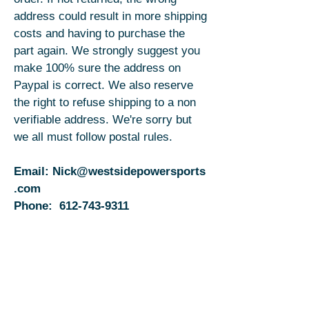
address could result in more shipping
costs and having to purchase the
part again. We strongly suggest you
make 100% sure the address on
Paypal is correct. We also reserve
the right to refuse shipping to a non
verifiable address. We're sorry but
we all must follow postal rules.
Email:
Nick@westsidepowersports
.com
Phone:
612-743-9311
Email:
Jess@westsidepowersports.com
Phone:
813-363-9074