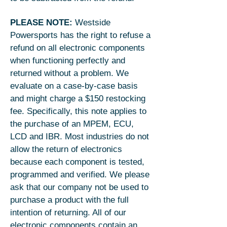
PLEASE NOTE:
Westside
Powersports has the right to refuse a
refund on all electronic components
when functioning perfectly and
returned without a problem. We
evaluate on a case-by-case basis
and might charge a $150 restocking
fee. Specifically, this note applies to
the purchase of an MPEM, ECU,
LCD and IBR. Most industries do not
allow the return of electronics
because each component is tested,
programmed and verified. We please
ask that our company not be used to
purchase a product with the full
intention of returning. All of our
electronic components contain an