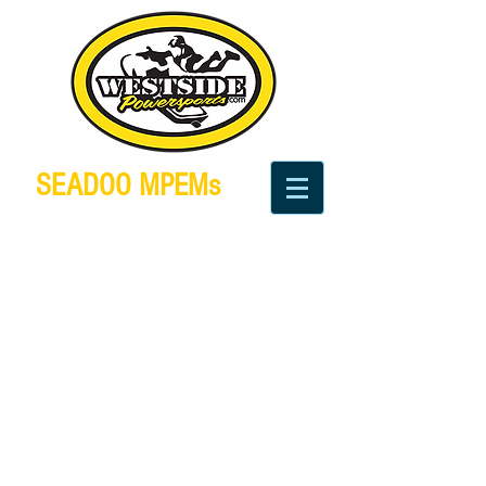
SEADOO MPEMs
We sell, test, repair and